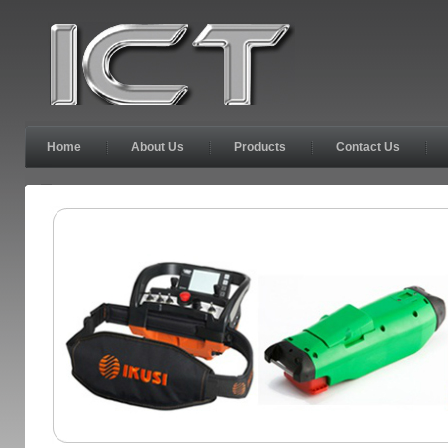
Home
About Us
Products
Contact Us