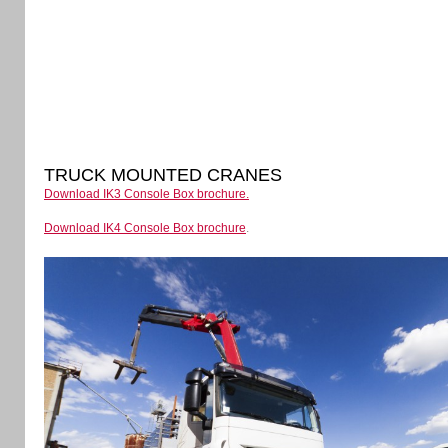
TRUCK MOUNTED CRANES
Download IK3 Console Box brochure.
Download IK4 Console Box brochure
.