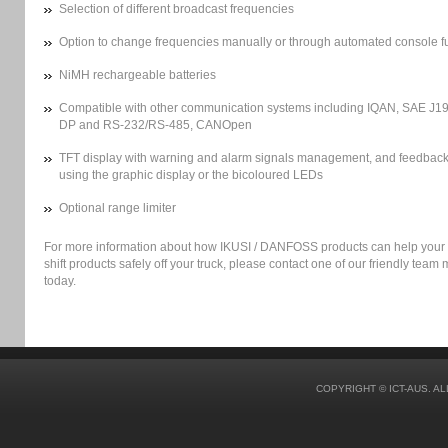
Selection of different broadcast frequencies
Option to change frequencies manually or through automated console f
NiMH rechargeable batteries
Compatible with other communication systems including IQAN, SAE J19
DP and RS-232/RS-485, CANOpen
TFT display with warning and alarm signals management, and feedback
using the graphic display or the bicoloured LEDs
Optional range limiter
For more information about how IKUSI / DANFOSS products can help your
shift products safely off your truck, please contact one of our friendly tea
today.
COPYRIGHT © ICT-AUS. A