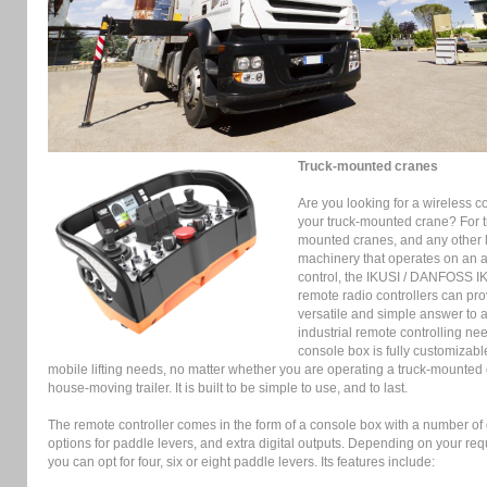
Truck-mounted cranes
Are you looking for a wireless co
your truck-mounted crane? For t
mounted cranes, and any other li
machinery that operates on an 
control, the IKUSI / DANFOSS I
remote radio controllers can pro
versatile and simple answer to a
industrial remote controlling ne
console box is fully customizable
mobile lifting needs, no matter whether you are operating a truck-mounted 
house-moving trailer. It is built to be simple to use, and to last.
The remote controller comes in the form of a console box with a number of d
options for paddle levers, and extra digital outputs. Depending on your re
you can opt for four, six or eight paddle levers. Its features include: